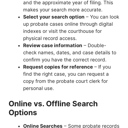
and the approximate year of filing. This
makes your search more accurate.
Select your search option
– You can look
up probate cases online through digital
indexes or visit the courthouse for
physical record access.
Review case information
– Double-
check names, dates, and case details to
confirm you have the correct record.
Request copies for reference
– If you
find the right case, you can request a
copy from the probate court clerk for
personal use.
Online vs. Offline Search
Options
Online Searches
– Some probate records