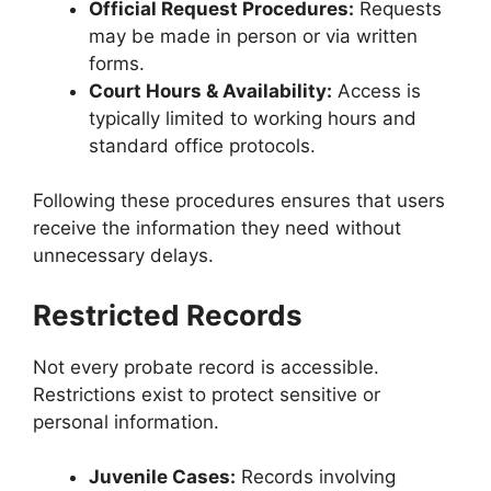
Official Request Procedures:
Requests
may be made in person or via written
forms.
Court Hours & Availability:
Access is
typically limited to working hours and
standard office protocols.
Following these procedures ensures that users
receive the information they need without
unnecessary delays.
Restricted Records
Not every probate record is accessible.
Restrictions exist to protect sensitive or
personal information.
Juvenile Cases:
Records involving