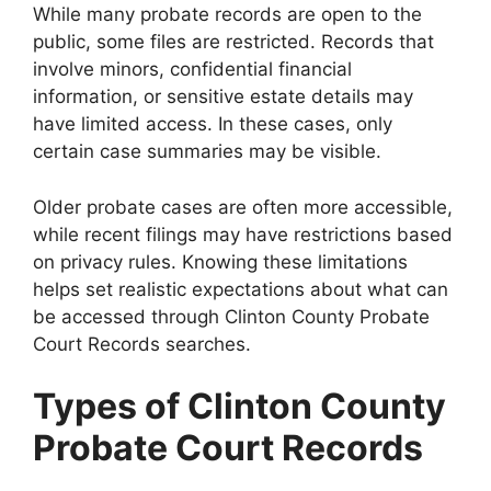
While many probate records are open to the
public, some files are restricted. Records that
involve minors, confidential financial
information, or sensitive estate details may
have limited access. In these cases, only
certain case summaries may be visible.
Older probate cases are often more accessible,
while recent filings may have restrictions based
on privacy rules. Knowing these limitations
helps set realistic expectations about what can
be accessed through Clinton County Probate
Court Records searches.
Types of Clinton County
Probate Court Records