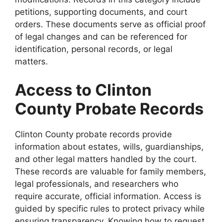
petitions, supporting documents, and court
orders. These documents serve as official proof
of legal changes and can be referenced for
identification, personal records, or legal
matters.
Access to Clinton
County Probate Records
Clinton County probate records provide
information about estates, wills, guardianships,
and other legal matters handled by the court.
These records are valuable for family members,
legal professionals, and researchers who
require accurate, official information. Access is
guided by specific rules to protect privacy while
ensuring transparency. Knowing how to request