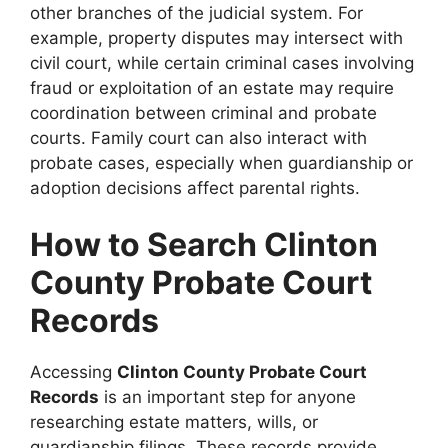
other branches of the judicial system. For
example, property disputes may intersect with
civil court, while certain criminal cases involving
fraud or exploitation of an estate may require
coordination between criminal and probate
courts. Family court can also interact with
probate cases, especially when guardianship or
adoption decisions affect parental rights.
How to Search Clinton
County Probate Court
Records
Accessing
Clinton County Probate Court
Records
is an important step for anyone
researching estate matters, wills, or
guardianship filings. These records provide