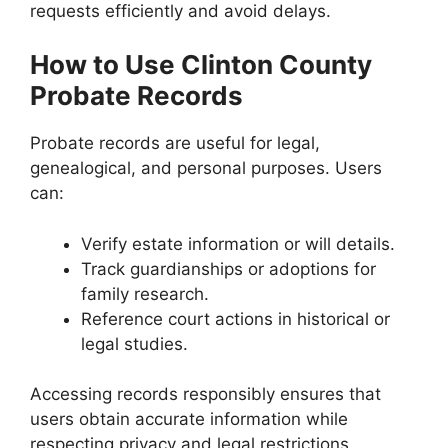
requests efficiently and avoid delays.
How to Use Clinton County
Probate Records
Probate records are useful for legal,
genealogical, and personal purposes. Users
can:
Verify estate information or will details.
Track guardianships or adoptions for
family research.
Reference court actions in historical or
legal studies.
Accessing records responsibly ensures that
users obtain accurate information while
respecting privacy and legal restrictions.