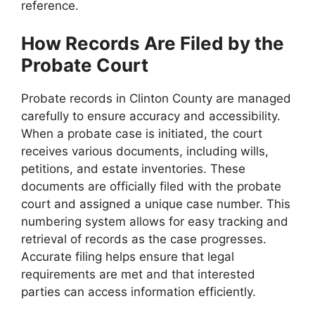
reference.
How Records Are Filed by the
Probate Court
Probate records in Clinton County are managed
carefully to ensure accuracy and accessibility.
When a probate case is initiated, the court
receives various documents, including wills,
petitions, and estate inventories. These
documents are officially filed with the probate
court and assigned a unique case number. This
numbering system allows for easy tracking and
retrieval of records as the case progresses.
Accurate filing helps ensure that legal
requirements are met and that interested
parties can access information efficiently.