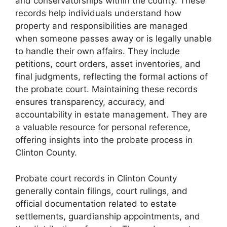
and conservatorships within the county. These
records help individuals understand how
property and responsibilities are managed
when someone passes away or is legally unable
to handle their own affairs. They include
petitions, court orders, asset inventories, and
final judgments, reflecting the formal actions of
the probate court. Maintaining these records
ensures transparency, accuracy, and
accountability in estate management. They are
a valuable resource for personal reference,
offering insights into the probate process in
Clinton County.
Probate court records in Clinton County
generally contain filings, court rulings, and
official documentation related to estate
settlements, guardianship appointments, and