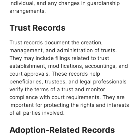
individual, and any changes in guardianship
arrangements.
Trust Records
Trust records document the creation,
management, and administration of trusts.
They may include filings related to trust
establishment, modifications, accountings, and
court approvals. These records help
beneficiaries, trustees, and legal professionals
verify the terms of a trust and monitor
compliance with court requirements. They are
important for protecting the rights and interests
of all parties involved.
Adoption-Related Records