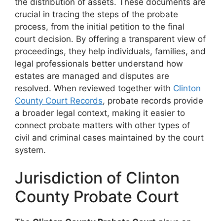
the distribution of assets. These documents are
crucial in tracing the steps of the probate
process, from the initial petition to the final
court decision. By offering a transparent view of
proceedings, they help individuals, families, and
legal professionals better understand how
estates are managed and disputes are
resolved. When reviewed together with
Clinton
County Court Records
, probate records provide
a broader legal context, making it easier to
connect probate matters with other types of
civil and criminal cases maintained by the court
system.
Jurisdiction of Clinton
County Probate Court