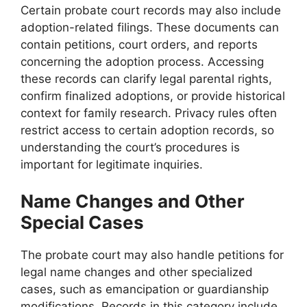
Certain probate court records may also include
adoption-related filings. These documents can
contain petitions, court orders, and reports
concerning the adoption process. Accessing
these records can clarify legal parental rights,
confirm finalized adoptions, or provide historical
context for family research. Privacy rules often
restrict access to certain adoption records, so
understanding the court’s procedures is
important for legitimate inquiries.
Name Changes and Other
Special Cases
The probate court may also handle petitions for
legal name changes and other specialized
cases, such as emancipation or guardianship
modifications. Records in this category include