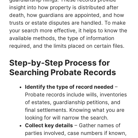
insight into how property is distributed after
death, how guardians are appointed, and how
trusts or estate disputes are handled. To make
your search more effective, it helps to know the
available methods, the type of information
required, and the limits placed on certain files.
Step-by-Step Process for
Searching Probate Records
Identify the type of record needed
–
Probate records include wills, inventories
of estates, guardianship petitions, and
final settlements. Knowing what you are
looking for will narrow the search.
Collect key details
– Gather names of
parties involved, case numbers if known,