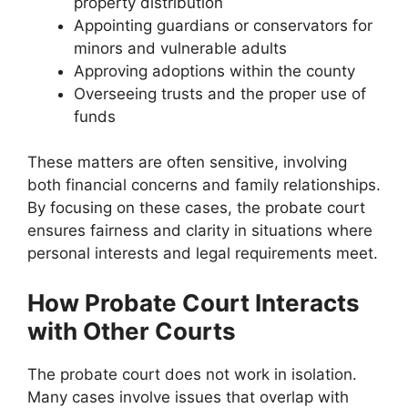
property distribution
Appointing guardians or conservators for
minors and vulnerable adults
Approving adoptions within the county
Overseeing trusts and the proper use of
funds
These matters are often sensitive, involving
both financial concerns and family relationships.
By focusing on these cases, the probate court
ensures fairness and clarity in situations where
personal interests and legal requirements meet.
How Probate Court Interacts
with Other Courts
The probate court does not work in isolation.
Many cases involve issues that overlap with