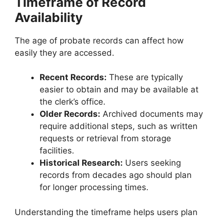
Timeframe of Record
Availability
The age of probate records can affect how
easily they are accessed.
Recent Records:
These are typically
easier to obtain and may be available at
the clerk’s office.
Older Records:
Archived documents may
require additional steps, such as written
requests or retrieval from storage
facilities.
Historical Research:
Users seeking
records from decades ago should plan
for longer processing times.
Understanding the timeframe helps users plan