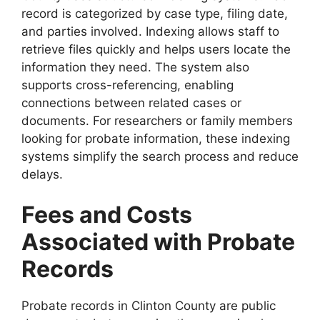
record is categorized by case type, filing date,
and parties involved. Indexing allows staff to
retrieve files quickly and helps users locate the
information they need. The system also
supports cross-referencing, enabling
connections between related cases or
documents. For researchers or family members
looking for probate information, these indexing
systems simplify the search process and reduce
delays.
Fees and Costs
Associated with Probate
Records
Probate records in Clinton County are public