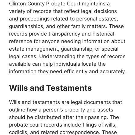
Clinton County Probate Court maintains a
variety of records that reflect legal decisions
and proceedings related to personal estates,
guardianships, and other family matters. These
records provide transparency and historical
reference for anyone needing information about
estate management, guardianship, or special
legal cases. Understanding the types of records
available can help individuals locate the
information they need efficiently and accurately.
Wills and Testaments
Wills and testaments are legal documents that
outline how a person’s property and assets
should be distributed after their passing. The
probate court records include filings of wills,
codicils, and related correspondence. These