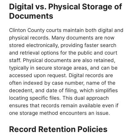
Digital vs. Physical Storage of
Documents
Clinton County courts maintain both digital and
physical records. Many documents are now
stored electronically, providing faster search
and retrieval options for the public and court
staff. Physical documents are also retained,
typically in secure storage areas, and can be
accessed upon request. Digital records are
often indexed by case number, name of the
decedent, and date of filing, which simplifies
locating specific files. This dual approach
ensures that records remain available even if
one storage method encounters an issue.
Record Retention Policies