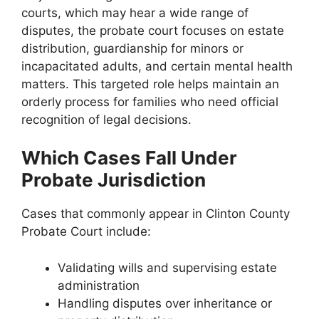
courts, which may hear a wide range of
disputes, the probate court focuses on estate
distribution, guardianship for minors or
incapacitated adults, and certain mental health
matters. This targeted role helps maintain an
orderly process for families who need official
recognition of legal decisions.
Which Cases Fall Under
Probate Jurisdiction
Cases that commonly appear in Clinton County
Probate Court include:
Validating wills and supervising estate
administration
Handling disputes over inheritance or