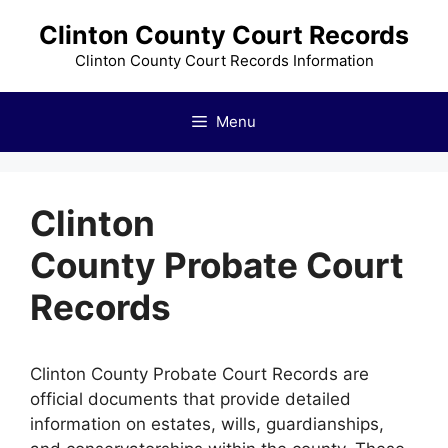
Skip
Clinton County Court Records
to
content
Clinton County Court Records Information
Menu
Clinton
County Probate Court
Records
Clinton County Probate Court Records are
official documents that provide detailed
information on estates, wills, guardianships,