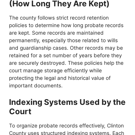
(How Long They Are Kept)
The county follows strict record retention
policies to determine how long probate records
are kept. Some records are maintained
permanently, especially those related to wills
and guardianship cases. Other records may be
retained for a set number of years before they
are securely destroyed. These policies help the
court manage storage efficiently while
protecting the legal and historical value of
important documents.
Indexing Systems Used by the
Court
To organize probate records effectively, Clinton
County uses structured indexing systems. Each