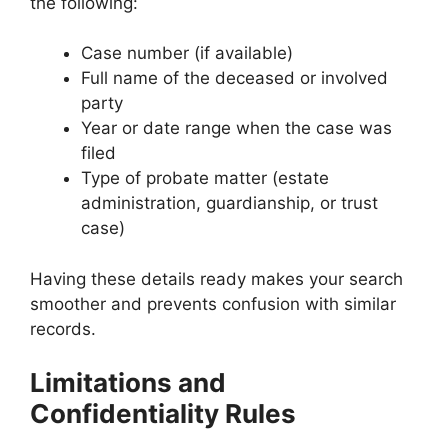
the following:
Case number (if available)
Full name of the deceased or involved
party
Year or date range when the case was
filed
Type of probate matter (estate
administration, guardianship, or trust
case)
Having these details ready makes your search
smoother and prevents confusion with similar
records.
Limitations and
Confidentiality Rules