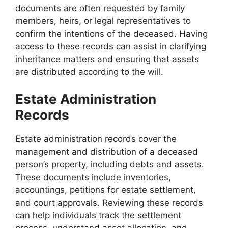
documents are often requested by family
members, heirs, or legal representatives to
confirm the intentions of the deceased. Having
access to these records can assist in clarifying
inheritance matters and ensuring that assets
are distributed according to the will.
Estate Administration
Records
Estate administration records cover the
management and distribution of a deceased
person’s property, including debts and assets.
These documents include inventories,
accountings, petitions for estate settlement,
and court approvals. Reviewing these records
can help individuals track the settlement