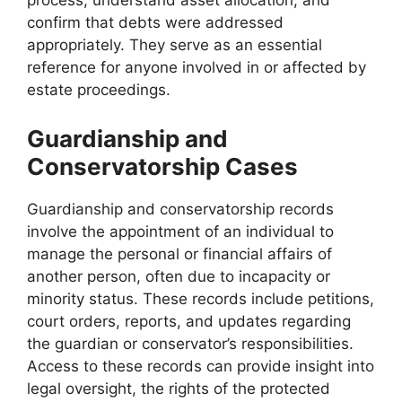
process, understand asset allocation, and
confirm that debts were addressed
appropriately. They serve as an essential
reference for anyone involved in or affected by
estate proceedings.
Guardianship and
Conservatorship Cases
Guardianship and conservatorship records
involve the appointment of an individual to
manage the personal or financial affairs of
another person, often due to incapacity or
minority status. These records include petitions,
court orders, reports, and updates regarding
the guardian or conservator’s responsibilities.
Access to these records can provide insight into
legal oversight, the rights of the protected