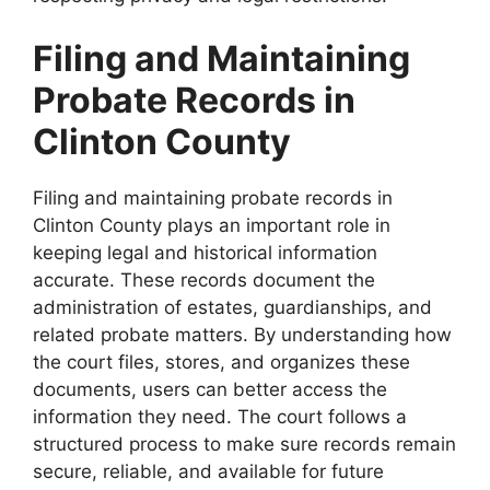
Filing and Maintaining
Probate Records in
Clinton County
Filing and maintaining probate records in
Clinton County plays an important role in
keeping legal and historical information
accurate. These records document the
administration of estates, guardianships, and
related probate matters. By understanding how
the court files, stores, and organizes these
documents, users can better access the
information they need. The court follows a
structured process to make sure records remain
secure, reliable, and available for future