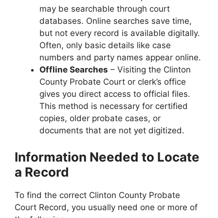
may be searchable through court
databases. Online searches save time,
but not every record is available digitally.
Often, only basic details like case
numbers and party names appear online.
Offline Searches
– Visiting the Clinton
County Probate Court or clerk’s office
gives you direct access to official files.
This method is necessary for certified
copies, older probate cases, or
documents that are not yet digitized.
Information Needed to Locate
a Record
To find the correct Clinton County Probate
Court Record, you usually need one or more of