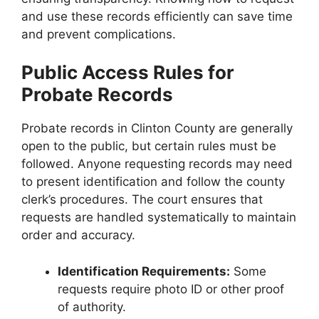
and use these records efficiently can save time
and prevent complications.
Public Access Rules for
Probate Records
Probate records in Clinton County are generally
open to the public, but certain rules must be
followed. Anyone requesting records may need
to present identification and follow the county
clerk’s procedures. The court ensures that
requests are handled systematically to maintain
order and accuracy.
Identification Requirements:
Some
requests require photo ID or other proof
of authority.