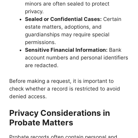
minors are often sealed to protect
privacy.
Sealed or Confidential Cases:
Certain
estate matters, adoptions, and
guardianships may require special
permissions.
Sensitive Financial Information:
Bank
account numbers and personal identifiers
are redacted.
Before making a request, it is important to
check whether a record is restricted to avoid
denied access.
Privacy Considerations in
Probate Matters
Probate records often contain personal and