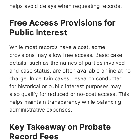
helps avoid delays when requesting records.
Free Access Provisions for
Public Interest
While most records have a cost, some
provisions may allow free access. Basic case
details, such as the names of parties involved
and case status, are often available online at no
charge. In certain cases, research conducted
for historical or public interest purposes may
also qualify for reduced or no-cost access. This
helps maintain transparency while balancing
administrative expenses.
Key Takeaway on Probate
Record Fees