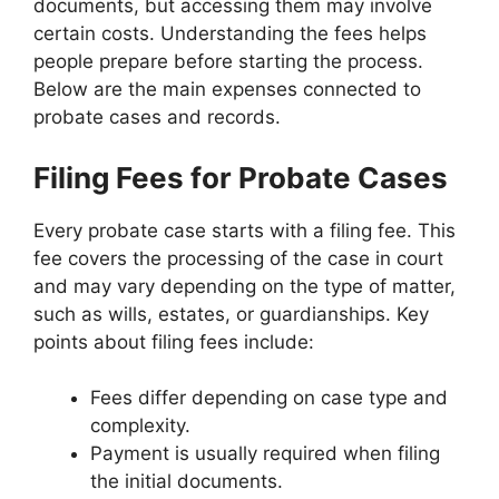
documents, but accessing them may involve
certain costs. Understanding the fees helps
people prepare before starting the process.
Below are the main expenses connected to
probate cases and records.
Filing Fees for Probate Cases
Every probate case starts with a filing fee. This
fee covers the processing of the case in court
and may vary depending on the type of matter,
such as wills, estates, or guardianships. Key
points about filing fees include:
Fees differ depending on case type and
complexity.
Payment is usually required when filing
the initial documents.