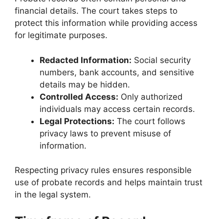
financial details. The court takes steps to
protect this information while providing access
for legitimate purposes.
Redacted Information:
Social security
numbers, bank accounts, and sensitive
details may be hidden.
Controlled Access:
Only authorized
individuals may access certain records.
Legal Protections:
The court follows
privacy laws to prevent misuse of
information.
Respecting privacy rules ensures responsible
use of probate records and helps maintain trust
in the legal system.