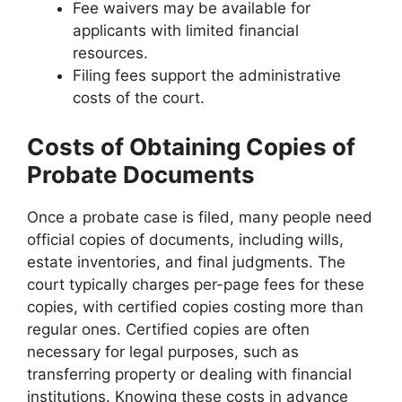
Fee waivers may be available for
applicants with limited financial
resources.
Filing fees support the administrative
costs of the court.
Costs of Obtaining Copies of
Probate Documents
Once a probate case is filed, many people need
official copies of documents, including wills,
estate inventories, and final judgments. The
court typically charges per-page fees for these
copies, with certified copies costing more than
regular ones. Certified copies are often
necessary for legal purposes, such as
transferring property or dealing with financial
institutions. Knowing these costs in advance