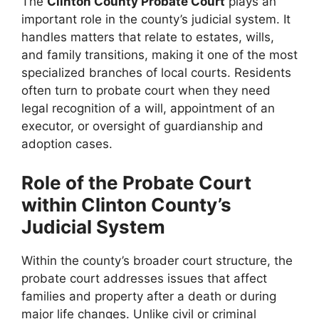
The
Clinton County Probate Court
plays an
important role in the county’s judicial system. It
handles matters that relate to estates, wills,
and family transitions, making it one of the most
specialized branches of local courts. Residents
often turn to probate court when they need
legal recognition of a will, appointment of an
executor, or oversight of guardianship and
adoption cases.
Role of the Probate Court
within Clinton County’s
Judicial System
Within the county’s broader court structure, the
probate court addresses issues that affect
families and property after a death or during
major life changes. Unlike civil or criminal