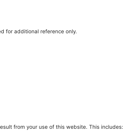
 for additional reference only.
sult from your use of this website. This includes: