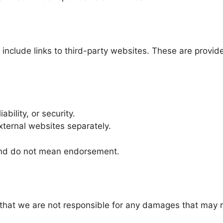
clude links to third-party websites. These are provided
ability, or security.
xternal websites separately.
 and do not mean endorsement.
hat we are not responsible for any damages that may re