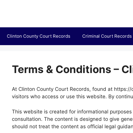
Skip
to
content
Clinton County Court Records
Criminal Court Records
Terms & Conditions – C
At Clinton County Court Records, found at https://c
visitors who access or use this website. By continu
This website is created for informational purposes 
consultation. The content is designed to give gen
should not treat the content as official legal guida