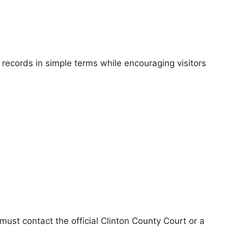
 records in simple terms while encouraging visitors
 must contact the official Clinton County Court or a