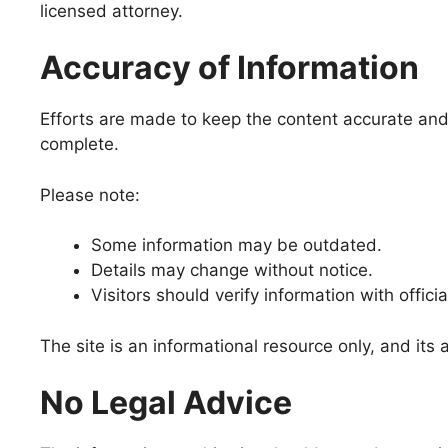
licensed attorney.
Accuracy of Information
Efforts are made to keep the content accurate and u
complete.
Please note:
Some information may be outdated.
Details may change without notice.
Visitors should verify information with officia
The site is an informational resource only, and it
No Legal Advice