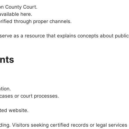
ton County Court.
available here.
rified through proper channels.
serve as a resource that explains concepts about public
nts
tion.
ases or court processes.
ated website.
ing. Visitors seeking certified records or legal services