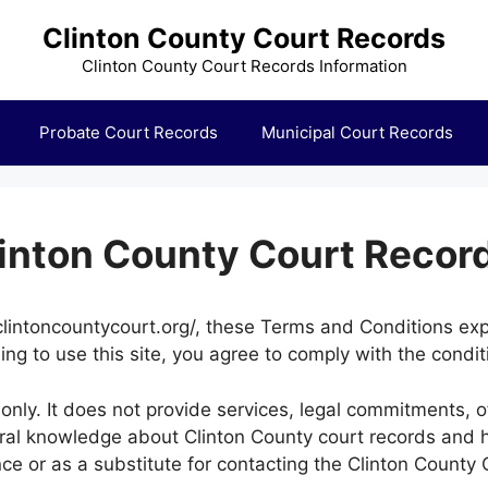
Clinton County Court Records
Clinton County Court Records Information
Probate Court Records
Municipal Court Records
linton County Court Recor
lintoncountycourt.org/, these Terms and Conditions explai
ing to use this site, you agree to comply with the condit
only. It does not provide services, legal commitments, o
eral knowledge about Clinton County court records and 
nce or as a substitute for contacting the Clinton County C