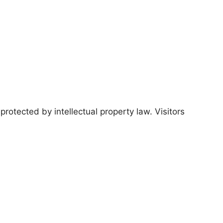
protected by intellectual property law. Visitors