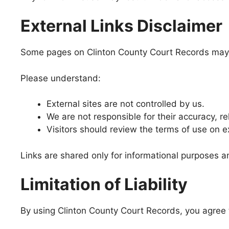
External Links Disclaimer
Some pages on Clinton County Court Records may in
Please understand:
External sites are not controlled by us.
We are not responsible for their accuracy, reli
Visitors should review the terms of use on e
Links are shared only for informational purposes
Limitation of Liability
By using Clinton County Court Records, you agree t