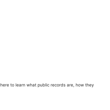
 here to learn what public records are, how they