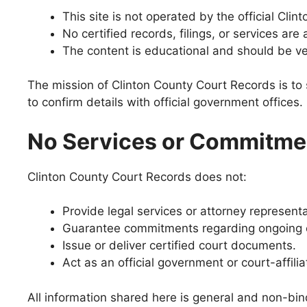
This site is not operated by the official Clin
No certified records, filings, or services are 
The content is educational and should be ve
The mission of Clinton County Court Records is to 
to confirm details with official government offices.
No Services or Commitme
Clinton County Court Records does not:
Provide legal services or attorney representa
Guarantee commitments regarding ongoing c
Issue or deliver certified court documents.
Act as an official government or court-affili
All information shared here is general and non-bind