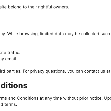
te belong to their rightful owners.
acy. While browsing, limited data may be collected such
te traffic.
by email.
hird parties. For privacy questions, you can contact us a
ditions
ms and Conditions at any time without prior notice. Upd
ed terms.