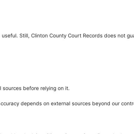
seful. Still, Clinton County Court Records does not guara
l sources before relying on it.
s accuracy depends on external sources beyond our contr