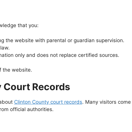
wledge that you:
ing the website with parental or guardian supervision.
 law.
ation only and does not replace certified sources.
f the website.
y Court Records
 about
Clinton County court records
. Many visitors come
 official authorities.