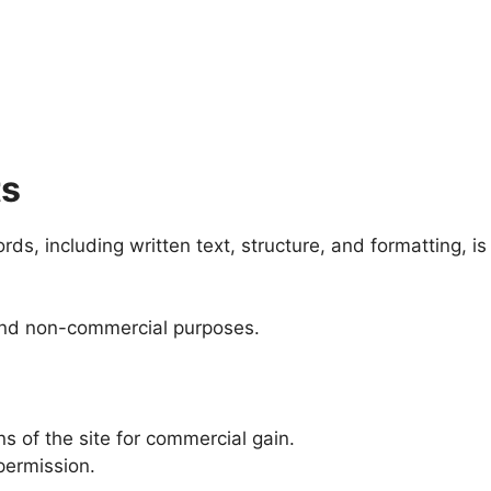
ts
s, including written text, structure, and formatting, is 
 and non-commercial purposes.
ns of the site for commercial gain.
permission.