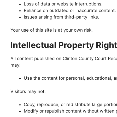
Loss of data or website interruptions.
Reliance on outdated or inaccurate content.
Issues arising from third-party links.
Your use of this site is at your own risk.
Intellectual Property Righ
All content published on Clinton County Court Record
may:
Use the content for personal, educational,
Visitors may not:
Copy, reproduce, or redistribute large portio
Modify or republish content without written 