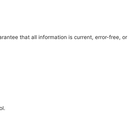
ntee that all information is current, error-free, or
ol.