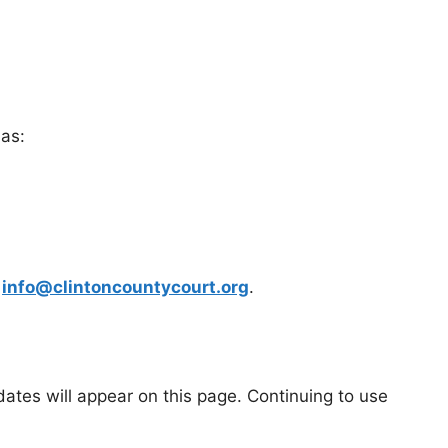
 as:
t
info@clintoncountycourt.org
.
ates will appear on this page. Continuing to use