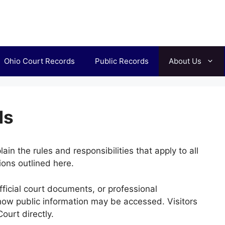
Ohio Court Records
Public Records
About Us
ds
n the rules and responsibilities that apply to all
ions outlined here.
fficial court documents, or professional
how public information may be accessed. Visitors
ourt directly.