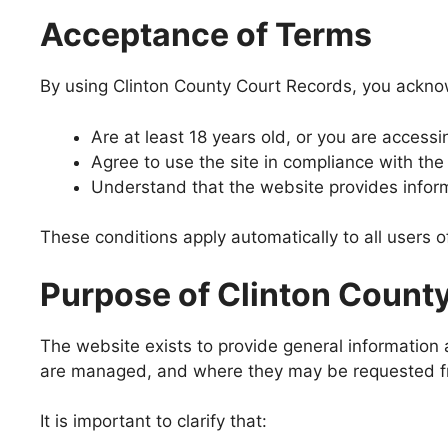
Acceptance of Terms
By using Clinton County Court Records, you ackno
Are at least 18 years old, or you are access
Agree to use the site in compliance with the
Understand that the website provides inform
These conditions apply automatically to all users o
Purpose of Clinton Count
The website exists to provide general information
are managed, and where they may be requested from
It is important to clarify that: