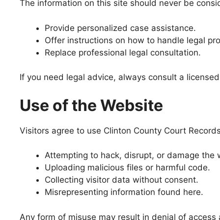
The information on this site should never be consi
Provide personalized case assistance.
Offer instructions on how to handle legal pr
Replace professional legal consultation.
If you need legal advice, always consult a licensed 
Use of the Website
Visitors agree to use Clinton County Court Records 
Attempting to hack, disrupt, or damage the 
Uploading malicious files or harmful code.
Collecting visitor data without consent.
Misrepresenting information found here.
Any form of misuse may result in denial of access 