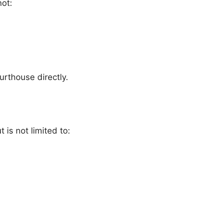
not:
ourthouse directly.
 is not limited to: