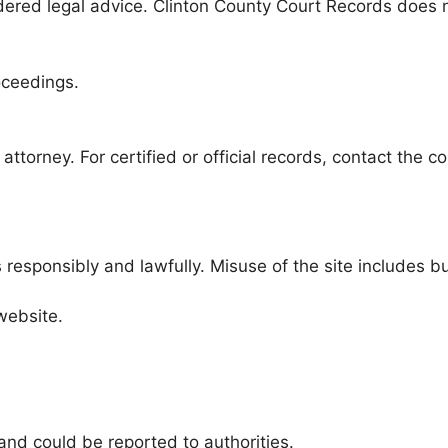
dered legal advice. Clinton County Court Records does 
oceedings.
attorney. For certified or official records, contact the c
responsibly and lawfully. Misuse of the site includes but
website.
and could be reported to authorities.