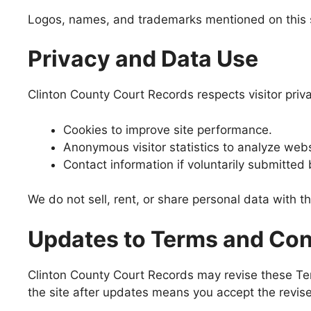
Logos, names, and trademarks mentioned on this si
Privacy and Data Use
Clinton County Court Records respects visitor priv
Cookies to improve site performance.
Anonymous visitor statistics to analyze websi
Contact information if voluntarily submitted 
We do not sell, rent, or share personal data with t
Updates to Terms and Con
Clinton County Court Records may revise these Ter
the site after updates means you accept the revis